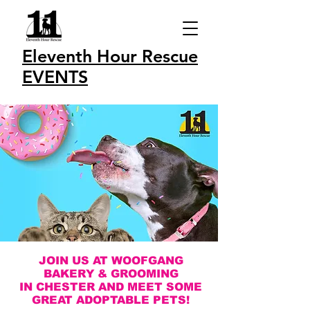
Eleventh Hour Rescue
EVENTS
JOIN US AT WOOFGANG
BAKERY & GROOMING
IN CHESTER AND MEET SOME
GREAT ADOPTABLE PETS!