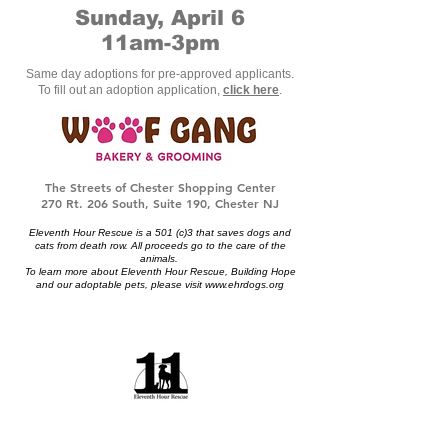
Sunday, April 6
11am-3pm
Same day adoptions for pre-approved applicants.
To fill out an adoption application,
click here
.
The Streets of Chester Shopping Center
270 Rt. 206 South, Suite 190, Chester NJ
Eleventh Hour Rescue is a 501 (c)3 that saves dogs and
cats from death row. All proceeds go to the care of the
animals.
To learn more about Eleventh Hour Rescue, Building Hope
and our adoptable pets, please visit
www.ehrdogs.org
Eleventh Hour Rescue