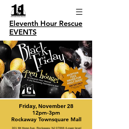
Eleventh Hour Rescue
EVENTS
Friday, November 28
12pm-3pm
Rockaway Townsquare Mall
301 Mt Hope Ave, Rockaway, NJ 07866 (Lower level