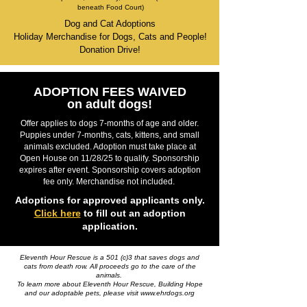
beneath Food Court)
Dog and Cat Adoptions
Holiday Merchandise for Dogs, Cats and People!
Donation Drive!
ADOPTION FEES WAIVED
on adult dogs!
Offer applies to dogs 7-months of age and older.
Puppies under 7-months, cats, kittens, and small
animals excluded. Adoption must take place at
Open House on 11/28/25 to qualify. Sponsorship
expires after event. Sponsorship covers adoption
fee only. Merchandise not included.
Adoptions for approved applicants only.
Click here
to fill out an adoption
application.
Eleventh Hour Rescue is a 501 (c)3 that saves dogs and
cats from death row. All proceeds go to the care of the
animals.
To learn more about Eleventh Hour Rescue, Building Hope
and our adoptable pets, please visit
www.ehrdogs.org