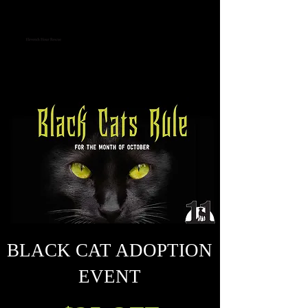
Eleventh Hour Rescue
EVENTS
BLACK CAT ADOPTION
EVENT