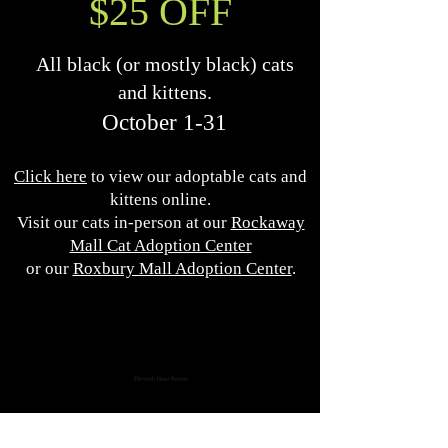
$25 OFF
All black (or mostly black) cats
and kittens.
October 1-31
Click here
to view our adoptable cats and
kittens online.
Visit our cats in-person at our
Rockaway
Mall Cat Adoption Center
or our
Roxbury Mall Adoption Center
.
Eleventh Hour Rescue