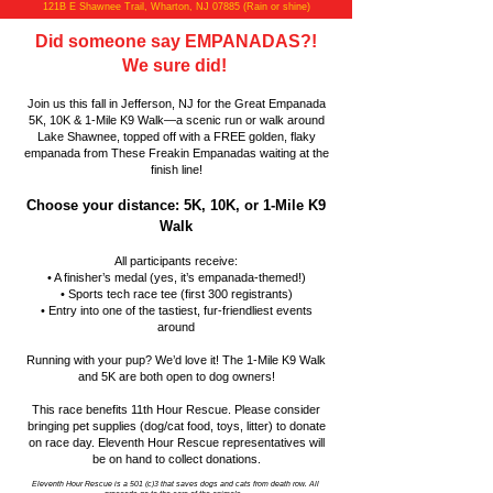
121B E Shawnee Trail, Wharton, NJ 07885 (Rain or shine)
Did someone say EMPANADAS?!
We sure did!
Join us this fall in Jefferson, NJ for the Great Empanada
5K, 10K & 1-Mile K9 Walk—a scenic run or walk around
Lake Shawnee, topped off with a FREE golden, flaky
empanada from These Freakin Empanadas waiting at the
finish line!
Choose your distance: 5K, 10K, or 1-Mile K9
Walk
All participants receive:
• A finisher’s medal (yes, it’s empanada-themed!)
• Sports tech race tee (first 300 registrants)
• Entry into one of the tastiest, fur-friendliest events
around
Running with your pup? We’d love it! The 1-Mile K9 Walk
and 5K are both open to dog owners!
This race benefits 11th Hour Rescue. Please consider
bringing pet supplies (dog/cat food, toys, litter) to donate
on race day. Eleventh Hour Rescue representatives will
be on hand to collect donations.
Eleventh Hour Rescue is a 501 (c)3 that saves dogs and cats from death row. All