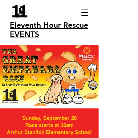
Eleventh Hour Rescue
EVENTS
Sunday, September 28
Race starts at 10am
Arthur Stanlick Elementary School