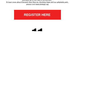
proceeds go to the care of the animals.
To learn more about Eleventh Hour Rescue, Building Hope and our adoptable pets,
please visit
www.ehrdogs.org
REGISTER HERE
Eleventh Hour Rescue
View our adoptable dogs and cats
at
ehrdogs.org
Get social with us!
Share your thoughts!