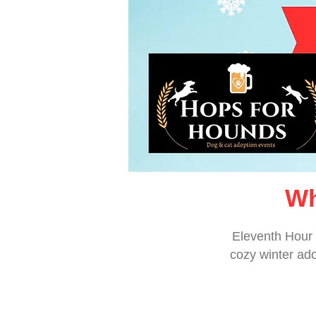
Wh
Eleventh Hour 
cozy winter ado