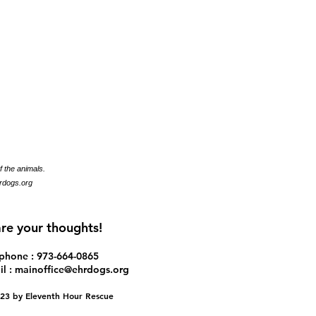
f the animals.
rdogs.org
re your thoughts!
ephone : ​973-664-0865
l :
mainoffice@ehrdogs.org
2023 by Eleventh Hour Rescue