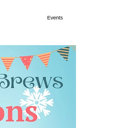
Events