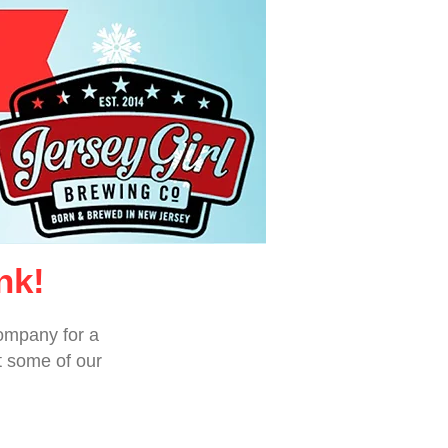
nk!
ompany for a
t some of our