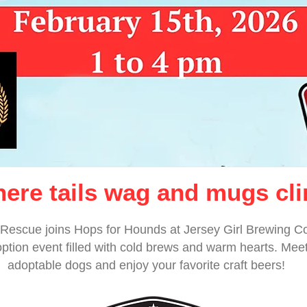
ere tails wag and mugs cli
Rescue joins Hops for Hounds at Jersey Girl Brewing C
ption event filled with cold brews and warm hearts. Mee
adoptable dogs and enjoy your favorite craft beers!