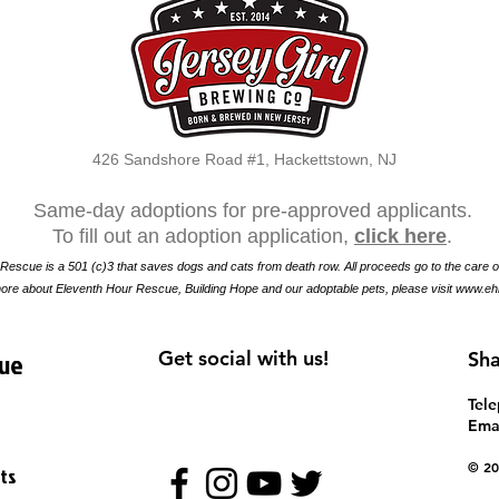
426 Sandshore Road #1, Hackettstown, NJ
Same-day adoptions for pre-approved applicants.
To fill out an adoption application,
click here
.
Rescue is a 501 (c)3 that saves dogs and cats from death row. All proceeds go to the care o
ore about Eleventh Hour Rescue, Building Hope and our adoptable pets, please visit
www.eh
cue
Get social with us!
Sha
​Tel
Emai
​​© 
ts