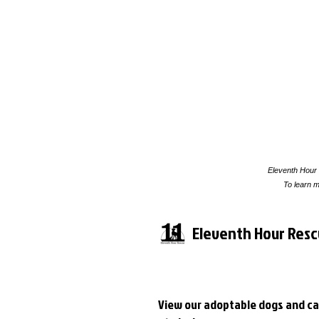
Eleventh Hour 
To learn m
Eleventh Hour Res
View our adoptable dogs and ca