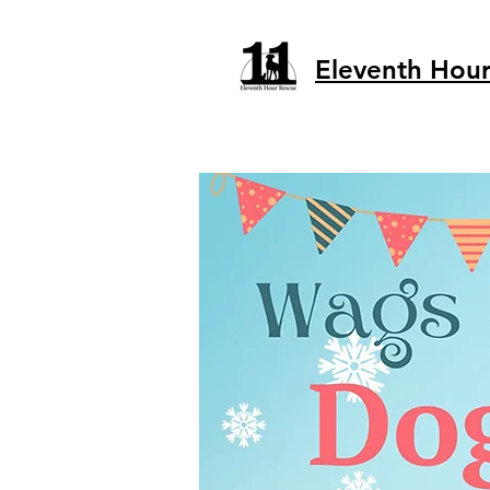
Eleventh Hou