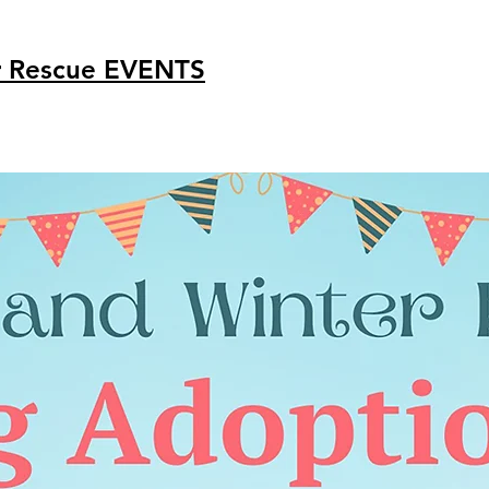
r Rescue
EVENTS